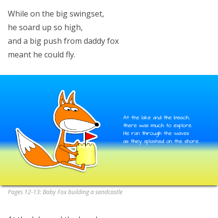
While on the big swingset,
he soard up so high,
and a big push from daddy fox
meant he could fly.
Pages 12-13: Baby Fox building a sandcastle