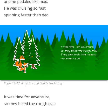
and he pedaled like mad.
He was cruising so fast,
spinning faster than dad.
Pages 16-17: Baby Fox and Daddy Fox hiking
It was time for adventure,
so they hiked the rough trail.