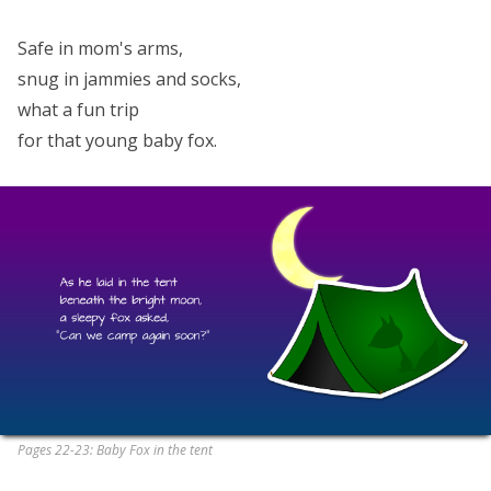
Safe in mom's arms,
snug in jammies and socks,
what a fun trip
for that young baby fox.
Pages 22-23: Baby Fox in the tent