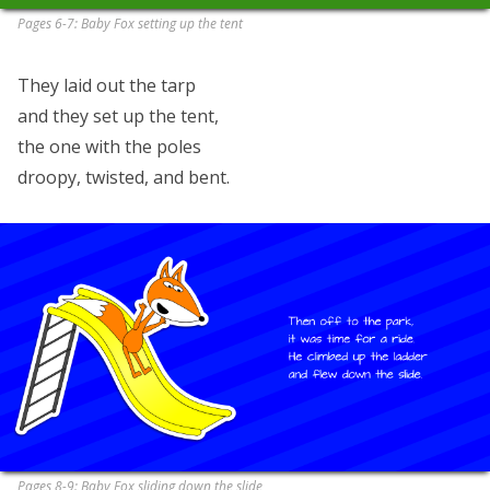
Pages 6-7: Baby Fox setting up the tent
They laid out the tarp
and they set up the tent,
the one with the poles
droopy, twisted, and bent.
Pages 8-9: Baby Fox sliding down the slide