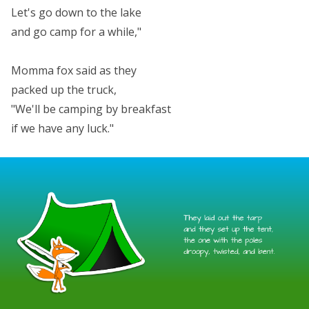
Let's go down to the lake
and go camp for a while,"
Momma fox said as they
packed up the truck,
"We'll be camping by breakfast
if we have any luck."