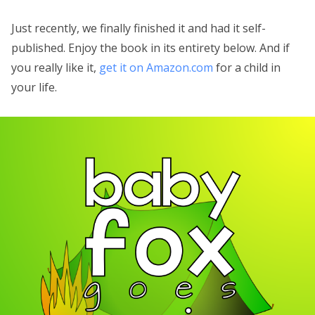
Just recently, we finally finished it and had it self-
published. Enjoy the book in its entirety below. And if
you really like it,
get it on Amazon.com
for a child in
your life.