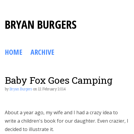
BRYAN BURGERS
HOME
ARCHIVE
Baby Fox Goes Camping
by
Bryan Burgers
on
12 February 2014
About a year ago, my wife and I had a crazy idea to
write a children's book for our daughter. Even crazier, I
decided to illustrate it.