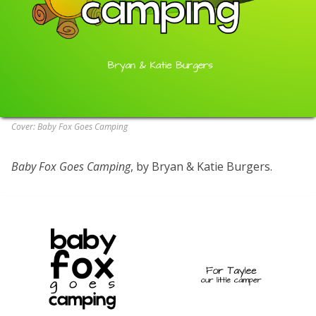
Cover: Baby Fox Goes Camping
Baby Fox Goes Camping
, by Bryan & Katie Burgers.