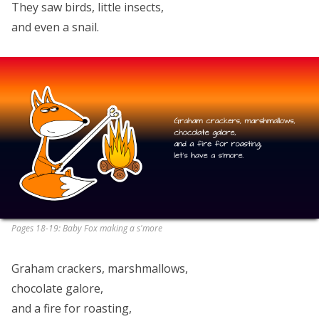
They saw birds, little insects,
and even a snail.
Pages 18-19: Baby Fox making a s'more
Graham crackers, marshmallows,
chocolate galore,
and a fire for roasting,