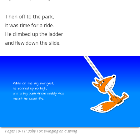
Then off to the park,
it was time for a ride.
He climbed up the ladder
and flew down the slide.
Pages 10-11: Baby Fox swinging on a swing