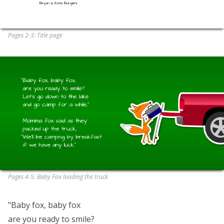
Pages 2-3: Title page
Pages 4-5: Baby Fox loading the truck
"Baby fox, baby fox
are you ready to smile?