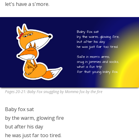
let's have a s'more.
Pages 20-21: Baby Fox snuggling by Momma fox by the fire
Baby fox sat
by the warm, glowing fire
but after his day
he was just far too tired.