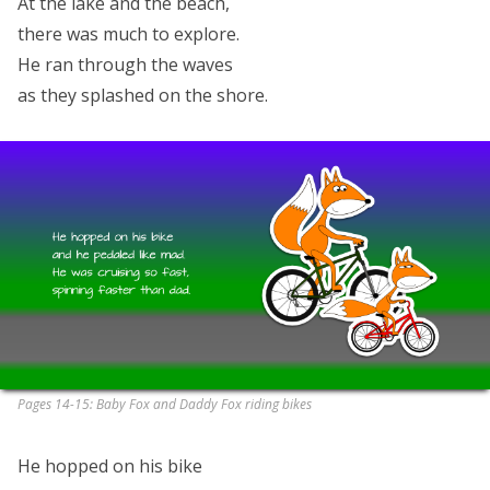
At the lake and the beach,
there was much to explore.
He ran through the waves
as they splashed on the shore.
Pages 14-15: Baby Fox and Daddy Fox riding bikes
He hopped on his bike