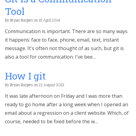
Tool
By
Bryan Burgers
on
15 April 2014
Communication is important. There are so many ways
it happens: face to face, phone, email, text, instant
message. It's often not thought of as such, but git is
also a tool for communication. I've bee…
How I git
By
Bryan Burgers
on
21 August 2013
It was late afternoon on Friday and I was more than
ready to go home after a long week when I opened an
email about a regression on a client website. Which, of
course, needed to be fixed before the w…